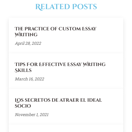
Related Posts
The Practice of Custom Essay
Writing
April 28, 2022
Tips For Effective Essay Writing
Skills
March 16, 2022
Los secretos de atraer el ideal
socio
November 1, 2021