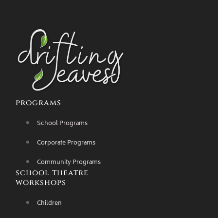
programs
School Programs
Corporate Programs
Community Programs
school theatre
workshops
Children