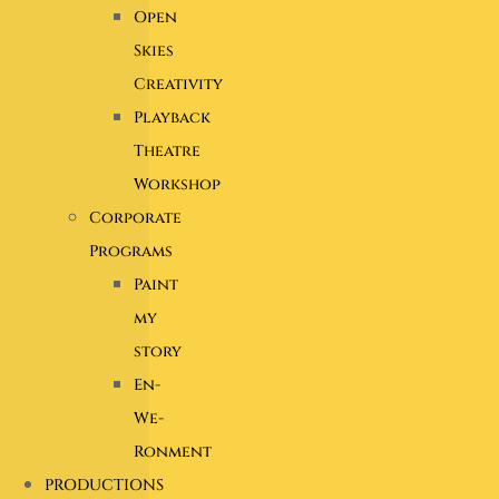
Open
Skies
Creativity
Playback
Theatre
Workshop
Corporate
Programs
Paint
my
story
En-
We-
Ronment
PRODUCTIONS