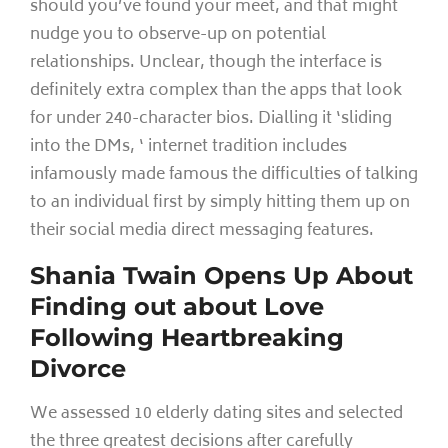
should you’ve found your meet, and that might
nudge you to observe-up on potential
relationships. Unclear, though the interface is
definitely extra complex than the apps that look
for under 240-character bios. Dialling it ‘sliding
into the DMs, ‘ internet tradition includes
infamously made famous the difficulties of talking
to an individual first by simply hitting them up on
their social media direct messaging features.
Shania Twain Opens Up About
Finding out about Love
Following Heartbreaking
Divorce
We assessed 10 elderly dating sites and selected
the three greatest decisions after carefully