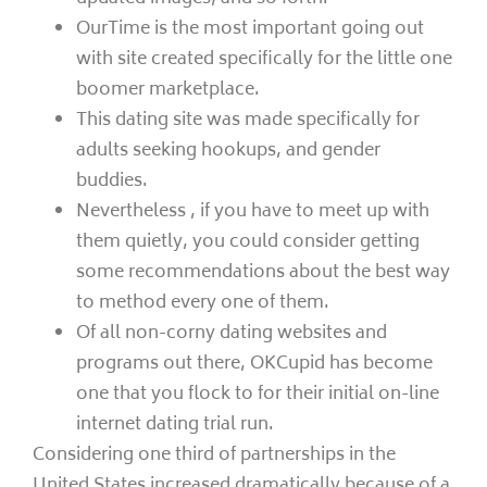
OurTime is the most important going out
with site created specifically for the little one
boomer marketplace.
This dating site was made specifically for
adults seeking hookups, and gender
buddies.
Nevertheless , if you have to meet up with
them quietly, you could consider getting
some recommendations about the best way
to method every one of them.
Of all non-corny dating websites and
programs out there, OKCupid has become
one that you flock to for their initial on-line
internet dating trial run.
Considering one third of partnerships in the
United States increased dramatically because of a