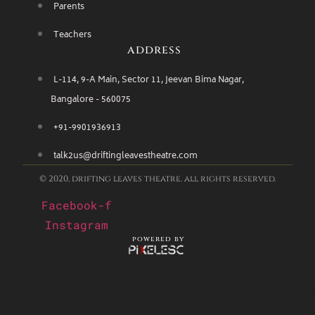
Parents
Teachers
address
L-114, 9-A Main, Sector 11, Jeevan Bima Nagar,
Bangalore - 560075
+91-9901936913
talk2us@driftingleavestheatre.com
© 2020, drifting leaves theatre. all rights reserved.
Facebook-f
Instagram
powered by