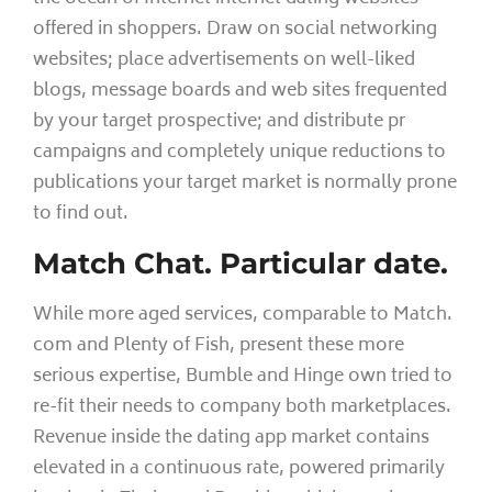
offered in shoppers. Draw on social networking
websites; place advertisements on well-liked
blogs, message boards and web sites frequented
by your target prospective; and distribute pr
campaigns and completely unique reductions to
publications your target market is normally prone
to find out.
Match Chat. Particular date.
While more aged services, comparable to Match.
com and Plenty of Fish, present these more
serious expertise, Bumble and Hinge own tried to
re-fit their needs to company both marketplaces.
Revenue inside the dating app market contains
elevated in a continuous rate, powered primarily