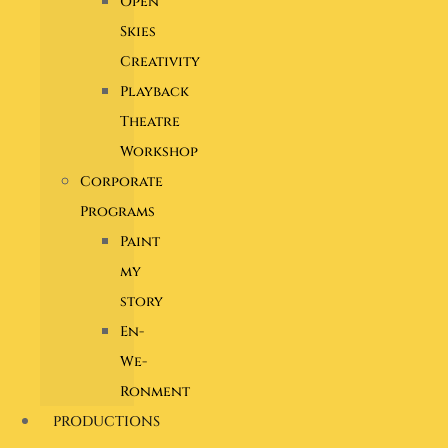
Open
Skies
Creativity
Playback
Theatre
Workshop
Corporate
Programs
Paint
my
story
En-
We-
Ronment
PRODUCTIONS