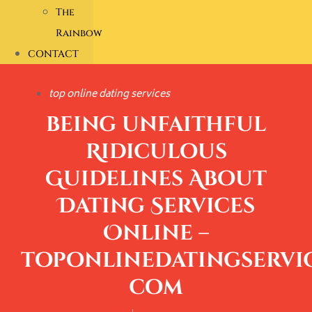
The
Rainbow
CONTACT
top online dating services
being unfaithful
Ridiculous
Guidelines About
Dating Services
Online –
toponlinedatingservic
com