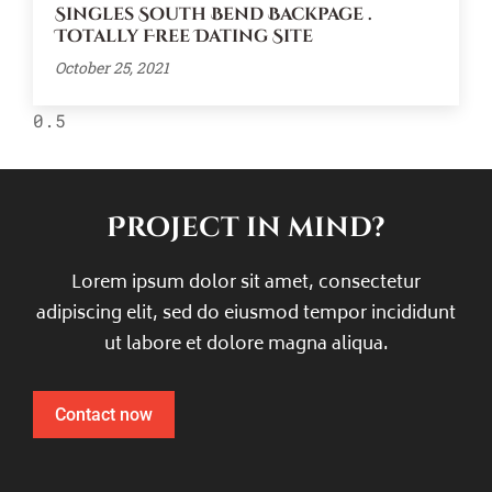
Singles South Bend Backpage .
Totally Free Dating Site
October 25, 2021
Project in mind?
Lorem ipsum dolor sit amet, consectetur
adipiscing elit, sed do eiusmod tempor incididunt
ut labore et dolore magna aliqua.
Contact now