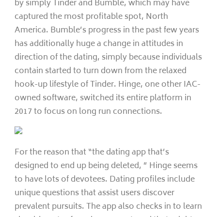
by simply Tinder and Bumble, which may have
captured the most profitable spot, North
America. Bumble’s progress in the past few years
has additionally huge a change in attitudes in
direction of the dating, simply because individuals
contain started to turn down from the relaxed
hook-up lifestyle of Tinder. Hinge, one other IAC-
owned software, switched its entire platform in
2017 to focus on long run connections.
For the reason that “the dating app that’s
designed to end up being deleted, ” Hinge seems
to have lots of devotees. Dating profiles include
unique questions that assist users discover
prevalent pursuits. The app also checks in to learn