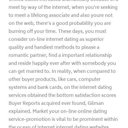
meet by way of the internet, when you’re seeking
to meet a lifelong associate and also youre not
on the web, there’s a good probability you are
burning off your time. These days, you must
consider on-line internet dating as superior
quality and handiest methods to please a
romantic partner, find a important relationship
and reside happily ever after with somebody you
can get married to. In reality, when compared to
other buyer products, like cars, computer
systems and bank cards, on the internet dating
services obtained the bottom satisfaction scores
Buyer Reports acquired ever found, Gilman
explained. Market your on-line online dating
service–promotion is vital to be prominent within
the ocean of Internet internet dating websites