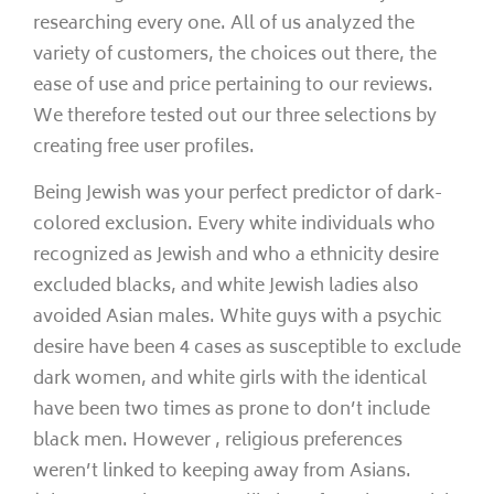
researching every one. All of us analyzed the
variety of customers, the choices out there, the
ease of use and price pertaining to our reviews.
We therefore tested out our three selections by
creating free user profiles.
Being Jewish was your perfect predictor of dark-
colored exclusion. Every white individuals who
recognized as Jewish and who a ethnicity desire
excluded blacks, and white Jewish ladies also
avoided Asian males. White guys with a psychic
desire have been 4 cases as susceptible to exclude
dark women, and white girls with the identical
have been two times as prone to don’t include
black men. However , religious preferences
weren’t linked to keeping away from Asians.