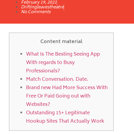
February 19, 2021
Driftingleavestheatre
No Comments
Content material
What Is The Besting Seeing App
With regards to Busy
Professionals?
Match Conversation. Date.
Brand new Had More Success With
Free Or Paid Going out with
Websites?
Outstanding 15+ Legitimate
Hookup Sites That Actually Work