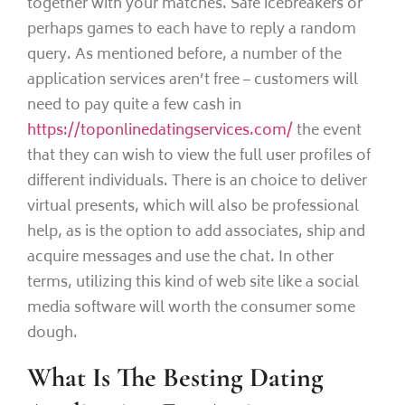
together with your matches. Safe icebreakers or
perhaps games to each have to reply a random
query. As mentioned before, a number of the
application services aren’t free – customers will
need to pay quite a few cash in
https://toponlinedatingservices.com/
the event
that they can wish to view the full user profiles of
different individuals. There is an choice to deliver
virtual presents, which will also be professional
help, as is the option to add associates, ship and
acquire messages and use the chat. In other
terms, utilizing this kind of web site like a social
media software will worth the consumer some
dough.
What Is The Besting Dating