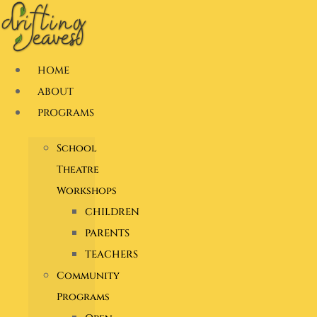
Skip
to
content
HOME
ABOUT
PROGRAMS
School
Theatre
Workshops
CHILDREN
PARENTS
TEACHERS
Community
Programs