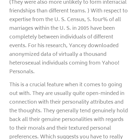
(They were also more unlikely to form interracial
friendships than different teams. ) With respect to
expertise from the U. S. Census, 5. four% of all
marriages within the U. S. in 2005 have been
completely between individuals of different
events. For his research, Yancey downloaded
anonymized data of virtually a thousand
heterosexual individuals coming from Yahoo!
Personals.
This is a crucial feature when it comes to going
out with. They are usually quite open-minded in
connection with their personality attributes and
the thoughts. They generally tend genuinely hold
back all their genuine personalities with regards
to their morals and their textured personal
preferences. Which suggests you have to really