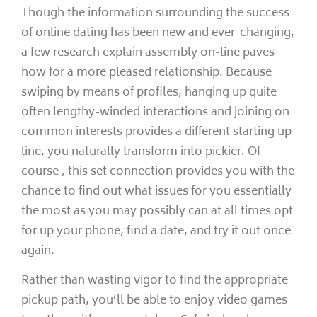
Though the information surrounding the success
of online dating has been new and ever-changing,
a few research explain assembly on-line paves
how for a more pleased relationship. Because
swiping by means of profiles, hanging up quite
often lengthy-winded interactions and joining on
common interests provides a different starting up
line, you naturally transform into pickier. Of
course , this set connection provides you with the
chance to find out what issues for you essentially
the most as you may possibly can at all times opt
for up your phone, find a date, and try it out once
again.
Rather than wasting vigor to find the appropriate
pickup path, you’ll be able to enjoy video games