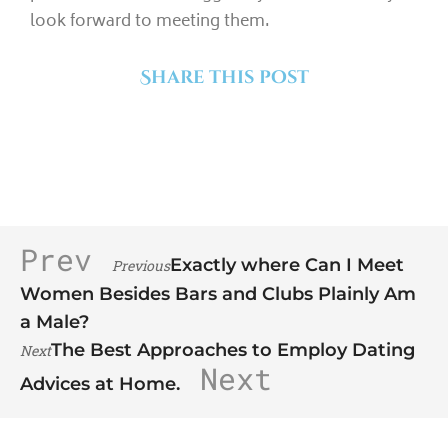
look forward to meeting them.
Share this post
Prev
Exactly where Can I Meet
Previous
Women Besides Bars and Clubs Plainly Am
a Male?
The Best Approaches to Employ Dating
Next
Next
Advices at Home.