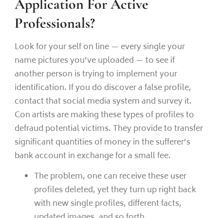
Application For Active
Professionals?
Look for your self on line — every single your
name pictures you’ve uploaded — to see if
another person is trying to implement your
identification. If you do discover a false profile,
contact that social media system and survey it.
Con artists are making these types of profiles to
defraud potential victims. They provide to transfer
significant quantities of money in the sufferer’s
bank account in exchange for a small fee.
The problem, one can receive these user
profiles deleted, yet they turn up right back
with new single profiles, different facts,
updated images, and so forth.