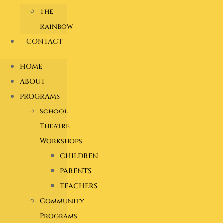
The
Rainbow
CONTACT
HOME
ABOUT
PROGRAMS
School
Theatre
Workshops
CHILDREN
PARENTS
TEACHERS
Community
Programs