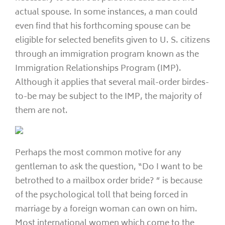
actual spouse. In some instances, a man could
even find that his forthcoming spouse can be
eligible for selected benefits given to U. S. citizens
through an immigration program known as the
Immigration Relationships Program (IMP).
Although it applies that several mail-order birdes-
to-be may be subject to the IMP, the majority of
them are not.
Perhaps the most common motive for any
gentleman to ask the question, “Do I want to be
betrothed to a mailbox order bride? ” is because
of the psychological toll that being forced in
marriage by a foreign woman can own on him.
Most international women which come to the