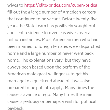
wives to
https://elite-brides.com/cuban-brides
fill out the a large number of American careers
that continued to be vacant. Before twenty-five
years the State team has positively sought out
and sent residence to overseas wives over a
million instances. Most American men who had
been married to foreign females were dispatched
home and a large number of never went back
home. The explanations vary, but they have
always been based upon the perform of the
American male great willingness to get his
marriage to a quick end ahead of it was also
prepared to be put into apply. Many times the
cause is avarice or ego. Many times the main
cause is jealousy or perhaps a wish for political
payback.