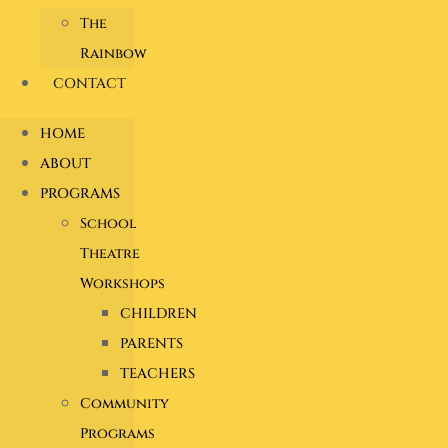
The
Rainbow
CONTACT
HOME
ABOUT
PROGRAMS
School
Theatre
Workshops
CHILDREN
PARENTS
TEACHERS
Community
Programs