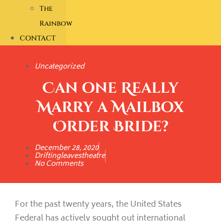
The
Rainbow
CONTACT
Uncategorized
Can one Really
Marry a Mailbox
Order Bride?
December 28, 2020
Driftingleavestheatre
No Comments
For the past twenty years, the United States
Federal has actively sought out international