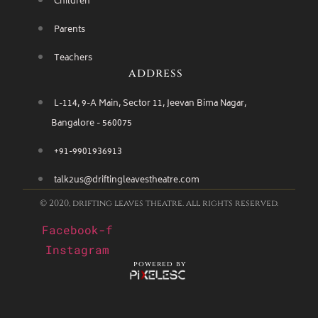
Children
Parents
Teachers
address
L-114, 9-A Main, Sector 11, Jeevan Bima Nagar,
Bangalore - 560075
+91-9901936913
talk2us@driftingleavestheatre.com
© 2020, drifting leaves theatre. all rights reserved.
Facebook-f
Instagram
powered by