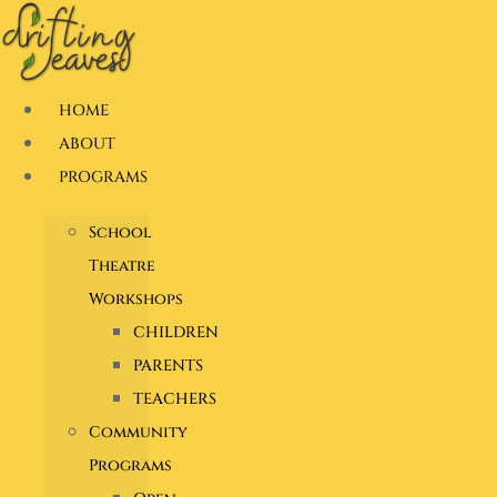
Skip
to
content
HOME
ABOUT
PROGRAMS
School
Theatre
Workshops
CHILDREN
PARENTS
TEACHERS
Community
Programs