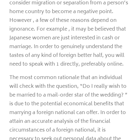
consider migration or separation from a person’s
home country to become a negative point.
However , a few of these reasons depend on
ignorance. For example , it may be believed that
Japanese women are just interested in cash or
marriage. In order to genuinely understand the
tastes of any kind of foreign better half, you will
need to speak with 1 directly, preferably online.
The most common rationale that an individual
will check with the question, “Do I really wish to
be married to a mail-order star of the wedding? ”
is due to the potential economical benefits that
marrying a foreign national can offer. In order to
attain an accurate analysis of the financial
circumstances of a foreign national, it is
necessary to seek out personal data about the