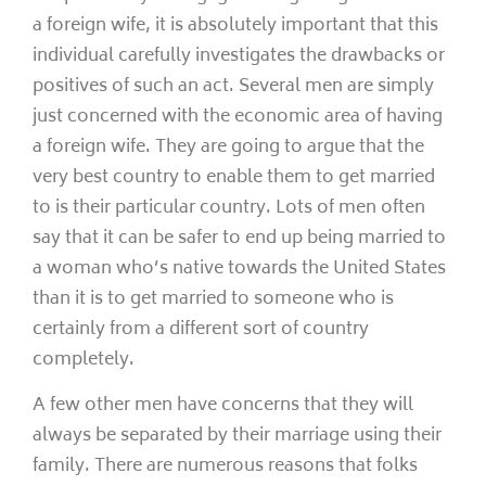
a foreign wife, it is absolutely important that this
individual carefully investigates the drawbacks or
positives of such an act. Several men are simply
just concerned with the economic area of having
a foreign wife. They are going to argue that the
very best country to enable them to get married
to is their particular country. Lots of men often
say that it can be safer to end up being married to
a woman who’s native towards the United States
than it is to get married to someone who is
certainly from a different sort of country
completely.
A few other men have concerns that they will
always be separated by their marriage using their
family. There are numerous reasons that folks