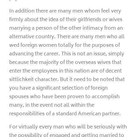
In addition there are many men whom feel very
firmly about the idea of their girlfriends or wives
marrying a person of the other intimacy from an
alternative country. There are many men who all
wed foreign women totally for the purposes of
advancing the career. This is not an issue, simply
because the majority of the overseas wives that
enter the employees in this nation are of decent
sittlichkeit character. But it need to be noted that
you have a significant selection of foreign
spouses who have been proven to accomplish
many, in the event not all within the
responsibilities of a standard American partner.
For virtually every man who will be seriously with
the possibility of engaged and getting married to