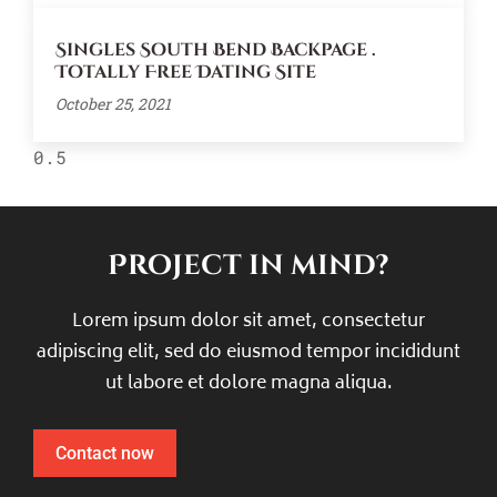
Singles South Bend Backpage .
Totally Free Dating Site
October 25, 2021
Project in mind?
Lorem ipsum dolor sit amet, consectetur
adipiscing elit, sed do eiusmod tempor incididunt
ut labore et dolore magna aliqua.
Contact now