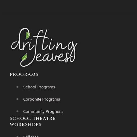
programs
School Programs
Corporate Programs
Community Programs
school theatre
workshops