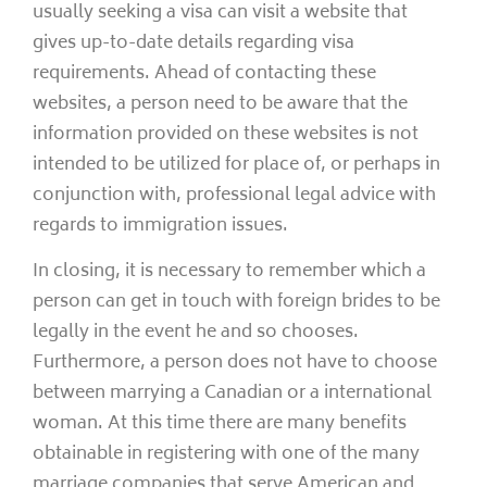
usually seeking a visa can visit a website that
gives up-to-date details regarding visa
requirements. Ahead of contacting these
websites, a person need to be aware that the
information provided on these websites is not
intended to be utilized for place of, or perhaps in
conjunction with, professional legal advice with
regards to immigration issues.
In closing, it is necessary to remember which a
person can get in touch with foreign brides to be
legally in the event he and so chooses.
Furthermore, a person does not have to choose
between marrying a Canadian or a international
woman. At this time there are many benefits
obtainable in registering with one of the many
marriage companies that serve American and