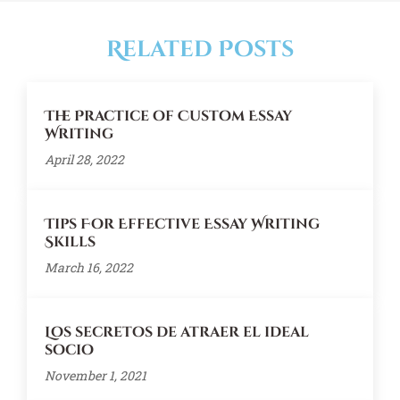
Related Posts
The Practice of Custom Essay
Writing
April 28, 2022
Tips For Effective Essay Writing
Skills
March 16, 2022
Los secretos de atraer el ideal
socio
November 1, 2021