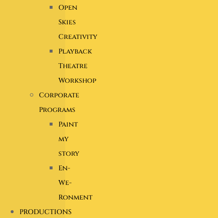
Open
Skies
Creativity
Playback
Theatre
Workshop
Corporate
Programs
Paint
my
story
En-
We-
Ronment
PRODUCTIONS