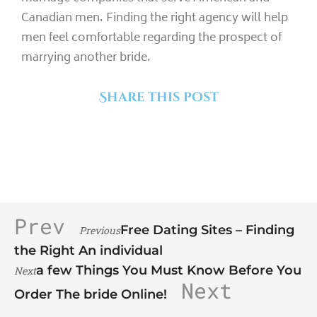
Canadian men. Finding the right agency will help
men feel comfortable regarding the prospect of
marrying another bride.
Share this post
Prev
Free Dating Sites – Finding
Previous
the Right An individual
a few Things You Must Know Before You
Next
Next
Order The bride Online!