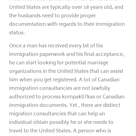
United States are typically over 18 years old, and
the husbands need to provide proper
documentation with regards to their immigration
status.
Once a man has received every bit of his
immigration paperwork and his final acceptance,
he can start looking for potential marriage
organizations in the United States that can assist
him when you get registered. A lot of Canadian
immigration consultancies are not lawfully
authorized to process kompakti?kas or Canadian
immigration documents. Yet , there are distinct
migration consultancies that can help an
individual obtain possibly he or she needs to
travel to the United States. A person who is