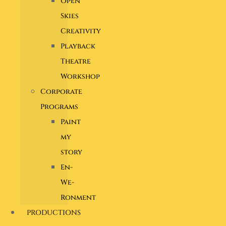
Open
Skies
Creativity
Playback
Theatre
Workshop
Corporate
Programs
Paint
my
story
En-
We-
Ronment
PRODUCTIONS