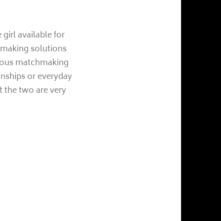
irl available for
hmaking solutions
arious matchmaking
onships or everyday
t the two are very