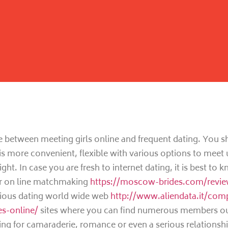
e between meeting girls online and frequent dating. You s
 is more convenient, flexible with various options to meet 
ight. In case you are fresh to internet dating, it is best to 
r on line matchmaking
https://moscow-brides.com/revi
arious dating world wide web
http://www.aliendata.it/com
es-online/
sites where you can find numerous members out
ng for camaraderie, romance or even a serious relationshi