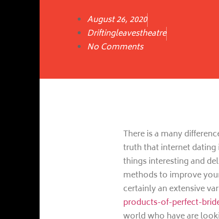
August 26, 2020
Driftingleavestheatre
No Comments
There is a many differenc
truth that internet dating
things interesting and del
methods to improve you
certainly an extensive v
products-of-perfect-brid
world who have are looki