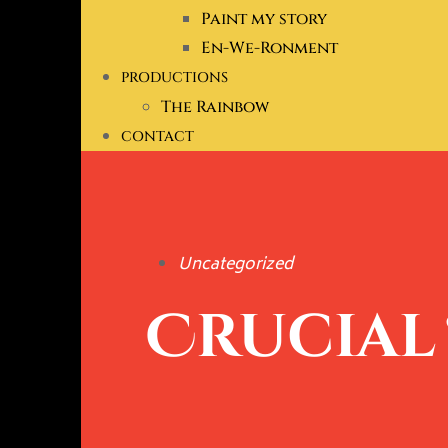
Paint my story
En-We-Ronment
PRODUCTIONS
The Rainbow
CONTACT
Uncategorized
Crucial 