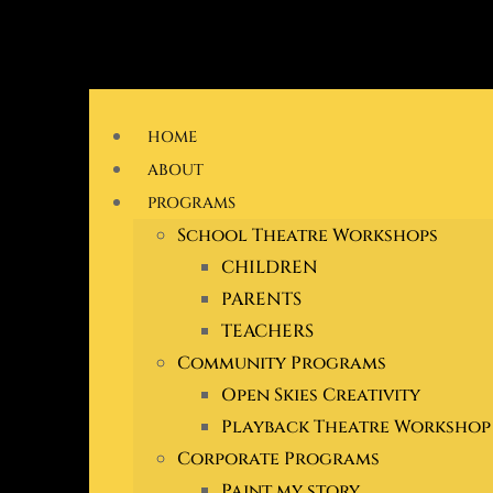
Skip
to
HOME
content
ABOUT
PROGRAMS
School Theatre Workshops
CHILDREN
PARENTS
TEACHERS
Community Programs
Open Skies Creativity
Playback Theatre Workshop
Corporate Programs
Paint my story