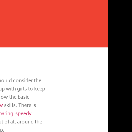
hould consider the
up with girls to keep
know the basic
ew
skills. There is
paring-speedy-
 of all around the
p.