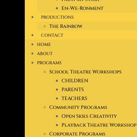
En-We-Ronment
PRODUCTIONS
The Rainbow
CONTACT
HOME
ABOUT
PROGRAMS
School Theatre Workshops
CHILDREN
PARENTS
TEACHERS
Community Programs
Open Skies Creativity
Playback Theatre Workshop
Corporate Programs