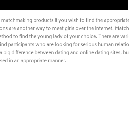
matchmaking products if you wish to find the appropriate g
ns are another way to meet girls over the internet. Matc
ethod to find the young lady of your choice. There are v
ind participants who are looking for serious human relati
 big difference between dating and online dating sites, bu
used in an appropriate manner.