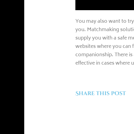
You may also want to try 
you. Matchmaking solutio
supply you with a safe m
websites where you can f
companionship. There is a
effective in cases where 
Share this post