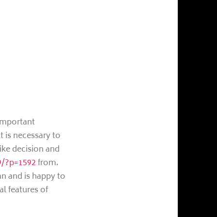
 important
t is necessary to
like decision and
19/?p=1592
from.
an and is happy to
al features of