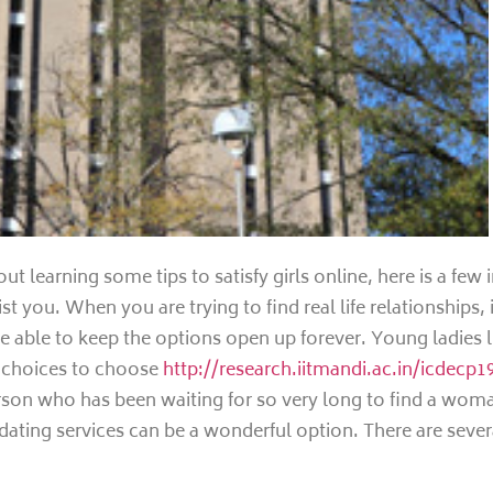
out learning some tips to satisfy girls online, here is a few
t you. When you are trying to find real life relationships, i
 be able to keep the options open up forever. Young ladies 
y choices to choose
http://research.iitmandi.ac.in/icdecp
erson who has been waiting for so very long to find a wom
 dating services can be a wonderful option. There are sever