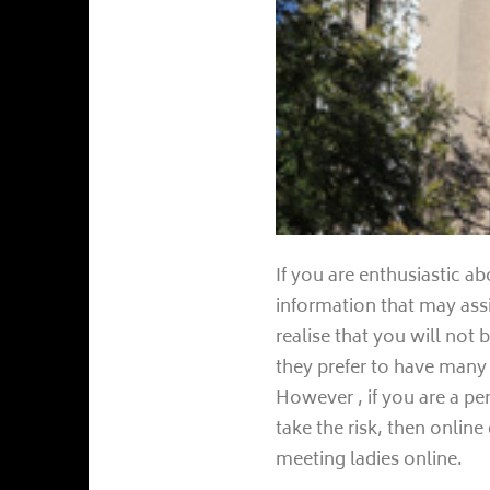
If you are enthusiastic ab
information that may assis
realise that you will not
they prefer to have man
However , if you are a p
take the risk, then online
meeting ladies online.