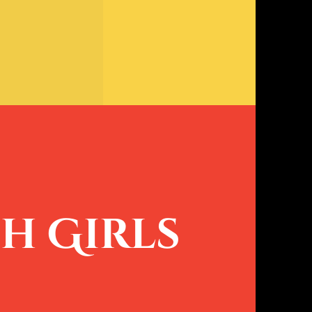
h Girls