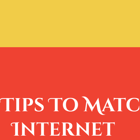
Tips To Matc
Internet