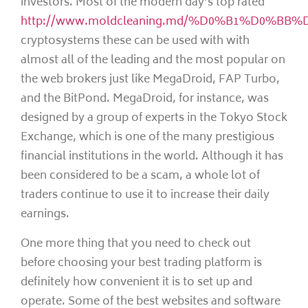
investors. Most of the modern day’s top rated
http://www.moldcleaning.md/%D0%B1%D0%BB%
cryptosystems these can be used with with
almost all of the leading and the most popular on
the web brokers just like MegaDroid, FAP Turbo,
and the BitPond. MegaDroid, for instance, was
designed by a group of experts in the Tokyo Stock
Exchange, which is one of the many prestigious
financial institutions in the world. Although it has
been considered to be a scam, a whole lot of
traders continue to use it to increase their daily
earnings.
One more thing that you need to check out
before choosing your best trading platform is
definitely how convenient it is to set up and
operate. Some of the best websites and software