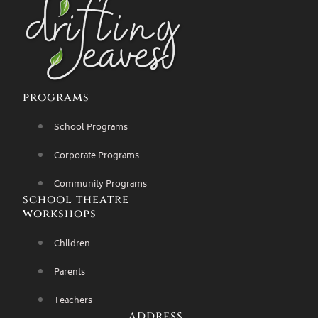
programs
School Programs
Corporate Programs
Community Programs
school theatre
workshops
Children
Parents
Teachers
address