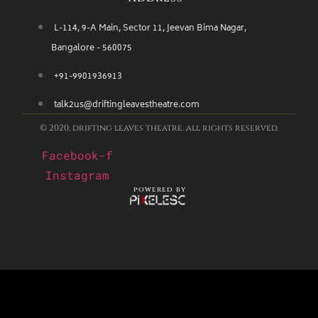
L-114, 9-A Main, Sector 11, Jeevan Bima Nagar,
Bangalore - 560075
+91-9901936913
talk2us@driftingleavestheatre.com
© 2020, drifting leaves theatre. all rights reserved.
Facebook-f
Instagram
powered by