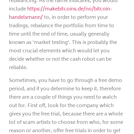
rebalancing. As the name indicates, you would
include
https://makebitcoins.de/no/bitcoin-
handelsmann/
to, in order to perform your
tradings, rebalance the portfolio from time to
time until the end of time, usually generally
known as ‘market testing’. This is probably the
most crucial elements which would let you
decide whether or not the cash robot can be
reliable.
Sometimes, you have to go through a free demo
period, and if you determine to keep it, therefore
there are a couple of things you need to watch
out for. First off, look for the company which
gives you the free trial, because there are a whole
lot of scam artists to choose from who, for some
reason or another, offer free trials in order to get