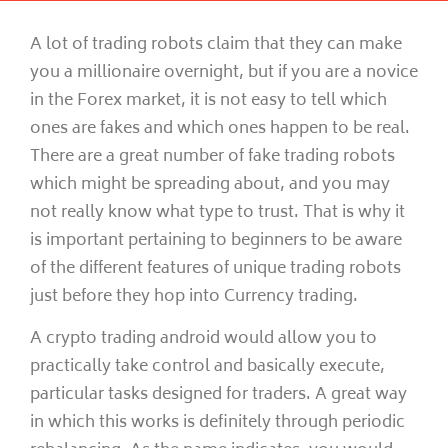
A lot of trading robots claim that they can make
you a millionaire overnight, but if you are a novice
in the Forex market, it is not easy to tell which
ones are fakes and which ones happen to be real.
There are a great number of fake trading robots
which might be spreading about, and you may
not really know what type to trust. That is why it
is important pertaining to beginners to be aware
of the different features of unique trading robots
just before they hop into Currency trading.
A crypto trading android would allow you to
practically take control and basically execute,
particular tasks designed for traders. A great way
in which this works is definitely through periodic