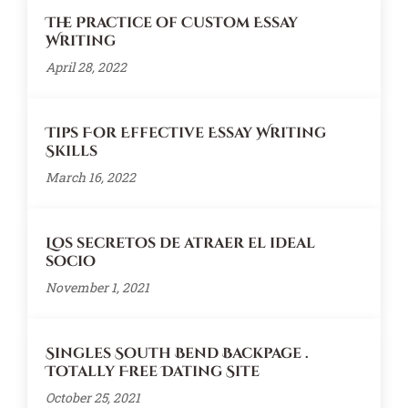
The Practice of Custom Essay
Writing
April 28, 2022
Tips For Effective Essay Writing
Skills
March 16, 2022
Los secretos de atraer el ideal
socio
November 1, 2021
Singles South Bend Backpage .
Totally Free Dating Site
October 25, 2021