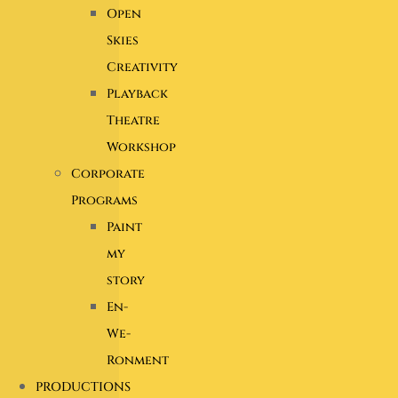
Open
Skies
Creativity
Playback
Theatre
Workshop
Corporate
Programs
Paint
my
story
En-
We-
Ronment
PRODUCTIONS