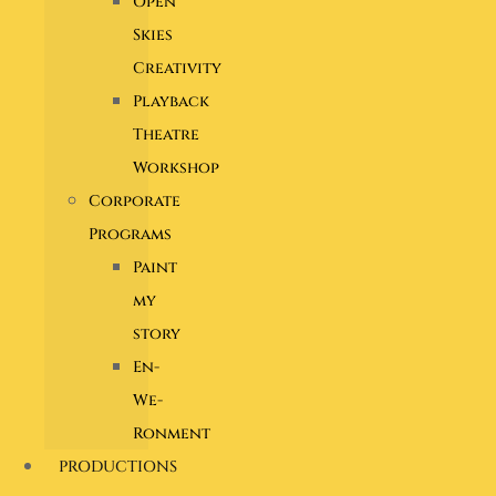
Open
Skies
Creativity
Playback
Theatre
Workshop
Corporate
Programs
Paint
my
story
En-
We-
Ronment
PRODUCTIONS