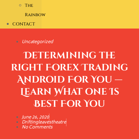
The
Rainbow
CONTACT
Uncategorized
Determining the
right Forex Trading
Android For You —
Learn What one Is
Best For You
June 26, 2020
Driftingleavestheatre
No Comments