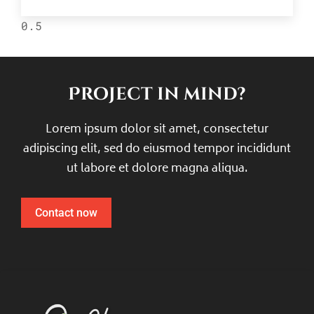
Project in mind?
Lorem ipsum dolor sit amet, consectetur
adipiscing elit, sed do eiusmod tempor incididunt
ut labore et dolore magna aliqua.
Contact now