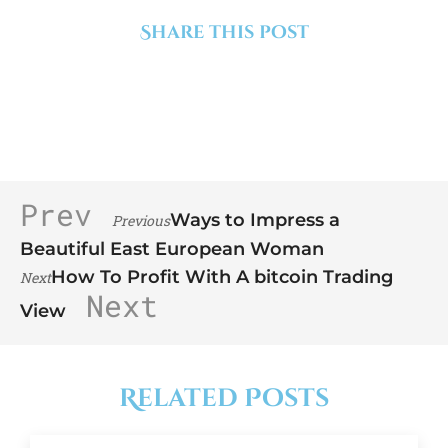
Share this post
Prev
Ways to Impress a
Previous
Beautiful East European Woman
How To Profit With A bitcoin Trading
Next
Next
View
Related Posts