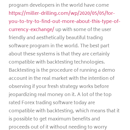
program developers in the world have come
https://miller-drilling.com/wp/2020/05/05/for-
you-to-try-to-find-out-more-about-this-type-of-
currency-exchange/
up with some of the user
friendly and aesthetically beautiful trading
software program in the world. The best part
about these systems is that they are certainly
compatible with backtesting technologies.
Backtesting is the procedure of running a demo
account in the real market with the intention of
observing if your fresh strategy works before
jeopardizing real money on it. A lot of the top
rated Forex trading software today are
compatible with backtesting, which means that it
is possible to get maximum benefits and
proceeds out of it without needing to worry