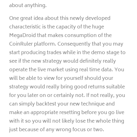
about anything.
One great idea about this newly developed
characteristic is the capacity of the huge
MegaDroid that makes consumption of the
CoinRuler platform. Consequently that you may
start producing trades while in the demo stage to
see if the new strategy would definitely really
operate the live market using real time data. You
will be able to view for yourself should your
strategy would really bring good returns suitable
for you later on or certainly not. If not really, you
can simply backtest your new technique and
make an appropriate resetting before you go live
with it so you will not likely lose the whole thing
just because of any wrong focus or two.