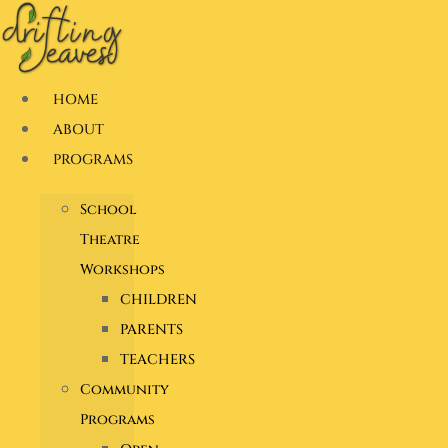
Skip
to
content
HOME
ABOUT
PROGRAMS
School
Theatre
Workshops
CHILDREN
PARENTS
TEACHERS
Community
Programs