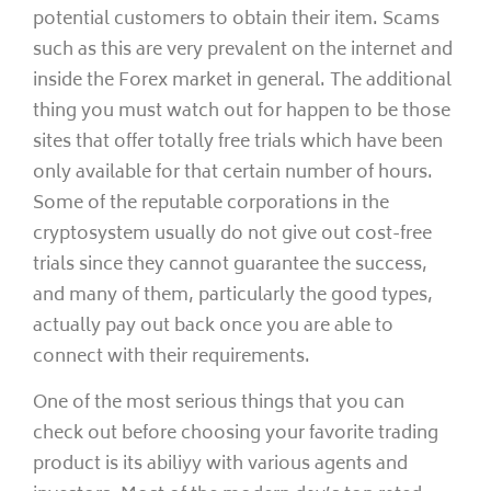
potential customers to obtain their item. Scams
such as this are very prevalent on the internet and
inside the Forex market in general. The additional
thing you must watch out for happen to be those
sites that offer totally free trials which have been
only available for that certain number of hours.
Some of the reputable corporations in the
cryptosystem usually do not give out cost-free
trials since they cannot guarantee the success,
and many of them, particularly the good types,
actually pay out back once you are able to
connect with their requirements.
One of the most serious things that you can
check out before choosing your favorite trading
product is its abiliyy with various agents and