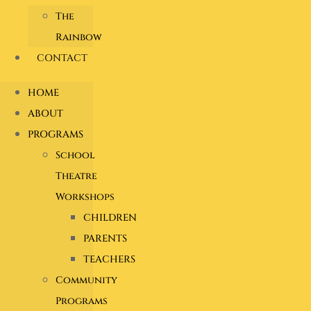
The
Rainbow
CONTACT
HOME
ABOUT
PROGRAMS
School
Theatre
Workshops
CHILDREN
PARENTS
TEACHERS
Community
Programs