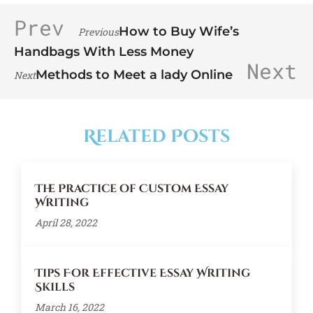
Prev
How to Buy Wife’s
Previous
Handbags With Less Money
Next
Methods to Meet a lady Online
Next
Related Posts
The Practice of Custom Essay
Writing
April 28, 2022
Tips For Effective Essay Writing
Skills
March 16, 2022