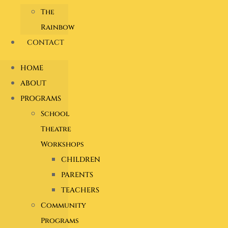
The
Rainbow
CONTACT
HOME
ABOUT
PROGRAMS
School
Theatre
Workshops
CHILDREN
PARENTS
TEACHERS
Community
Programs