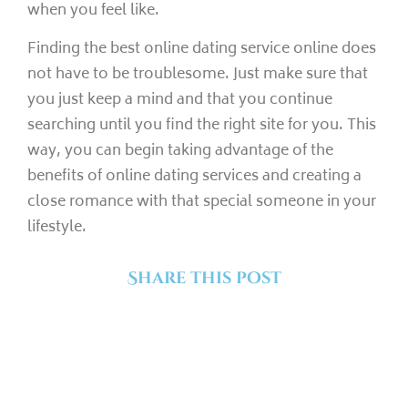
when you feel like.
Finding the best online dating service online does
not have to be troublesome. Just make sure that
you just keep a mind and that you continue
searching until you find the right site for you. This
way, you can begin taking advantage of the
benefits of online dating services and creating a
close romance with that special someone in your
lifestyle.
Share this post