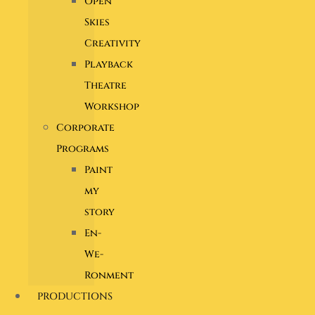
Open
Skies
Creativity
Playback
Theatre
Workshop
Corporate
Programs
Paint
my
story
En-
We-
Ronment
PRODUCTIONS