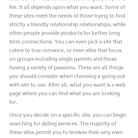
fee. It all depends upon what you want. Some of
these sites meet the needs of those trying to find
strictly a friendly relationship relationships, while
other people provide products for further long
term connections. You can even pick a site that
caters to true romance, or even sites that focus
on groups including single parents and those
having a variety of passions. These are all things
you should consider when choosing a going out
with site to use. After all, what you want is a web
page where you can find what you are looking
for.
Once you decide on a specific site, you can begin
searching for dating services. The majority of
these sites permit you to browse their very own