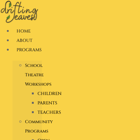
Skip
to
content
HOME
ABOUT
PROGRAMS
School
Theatre
Workshops
CHILDREN
PARENTS
TEACHERS
Community
Programs