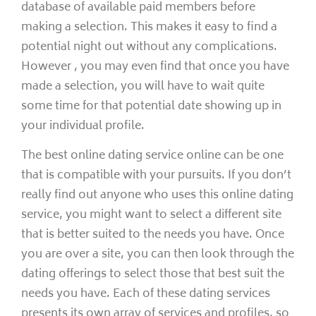
database of available paid members before
making a selection. This makes it easy to find a
potential night out without any complications.
However , you may even find that once you have
made a selection, you will have to wait quite
some time for that potential date showing up in
your individual profile.
The best online dating service online can be one
that is compatible with your pursuits. If you don’t
really find out anyone who uses this online dating
service, you might want to select a different site
that is better suited to the needs you have. Once
you are over a site, you can then look through the
dating offerings to select those that best suit the
needs you have. Each of these dating services
presents its own array of services and profiles, so