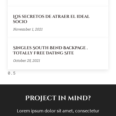
Los secretos de atraer el ideal
socio
November 1, 2021
Singles South Bend Backpage .
Totally Free Dating Site
October 25, 2021
Project in mind?
Lorem ipsum dolor sit amet, consectetur