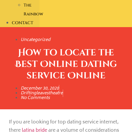
The
Rainbow
CONTACT
Uncategorized
How to locate the
Best Online dating
service Online
December 30, 2020
Driftingleavestheatre
No Comments
If you are looking for top dating service internet,
there
latina bride
are a volume of considerations