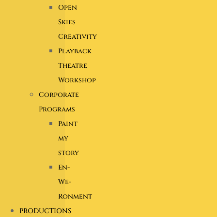
Open
Skies
Creativity
Playback
Theatre
Workshop
Corporate
Programs
Paint
my
story
En-
We-
Ronment
PRODUCTIONS