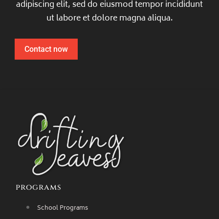
adipiscing elit, sed do eiusmod tempor incididunt
ut labore et dolore magna aliqua.
Contact now
programs
School Programs