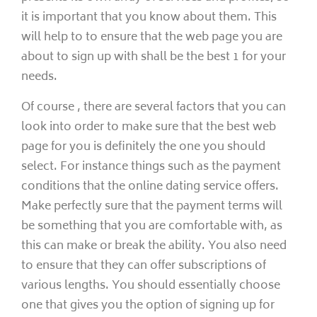
it is important that you know about them. This
will help to to ensure that the web page you are
about to sign up with shall be the best 1 for your
needs.
Of course , there are several factors that you can
look into order to make sure that the best web
page for you is definitely the one you should
select. For instance things such as the payment
conditions that the online dating service offers.
Make perfectly sure that the payment terms will
be something that you are comfortable with, as
this can make or break the ability. You also need
to ensure that they can offer subscriptions of
various lengths. You should essentially choose
one that gives you the option of signing up for