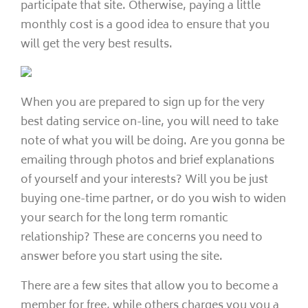
participate that site. Otherwise, paying a little
monthly cost is a good idea to ensure that you
will get the very best results.
When you are prepared to sign up for the very
best dating service on-line, you will need to take
note of what you will be doing. Are you gonna be
emailing through photos and brief explanations
of yourself and your interests? Will you be just
buying one-time partner, or do you wish to widen
your search for the long term romantic
relationship? These are concerns you need to
answer before you start using the site.
There are a few sites that allow you to become a
member for free, while others charges you you a