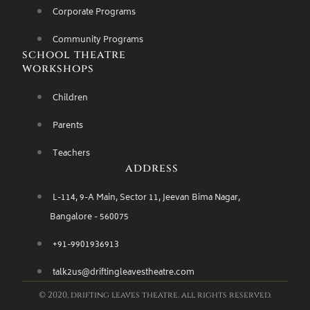
Corporate Programs
Community Programs
school theatre
workshops
Children
Parents
Teachers
address
L-114, 9-A Main, Sector 11, Jeevan Bima Nagar,
Bangalore - 560075
+91-9901936913
talk2us@driftingleavestheatre.com
© 2020, drifting leaves theatre. all rights reserved.