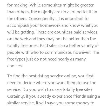
for making. While some sites might be greater
than others, the majority are no a lot better than
the others. Consequently , it is important to
accomplish your homework and know what you
will be getting. There are countless paid services
on the web and they may not be better than the
totally free ones. Paid sites can a better variety of
people with who to communicate, however. The
free types just do not need nearly as many
choices.
To find the best dating service online, you first
need to decide where you want them to use the
service. Do you wish to use a totally free site?
Certainly, if you already experience friends using a
similar service, it will save you some money to