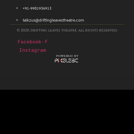
+91-9901936913
talk2us@driftingleavestheatre.com
© 2020, drifting leaves theatre. all rights reserved.
Facebook-f
Instagram
powered by