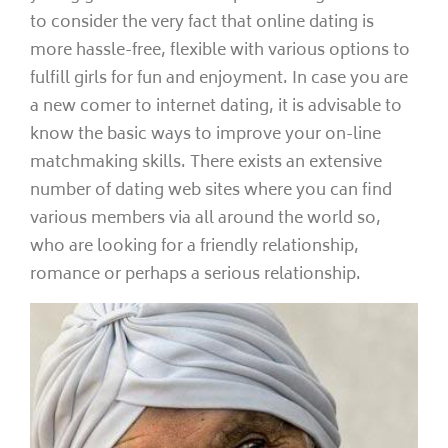
to consider the very fact that online dating is
more hassle-free, flexible with various options to
fulfill girls for fun and enjoyment. In case you are
a new comer to internet dating, it is advisable to
know the basic ways to improve your on-line
matchmaking skills. There exists an extensive
number of dating web sites where you can find
various members via all around the world so,
who are looking for a friendly relationship,
romance or perhaps a serious relationship.