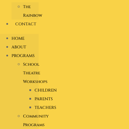
The
Rainbow
CONTACT
HOME
ABOUT
PROGRAMS
School
Theatre
Workshops
CHILDREN
PARENTS
TEACHERS
Community
Programs