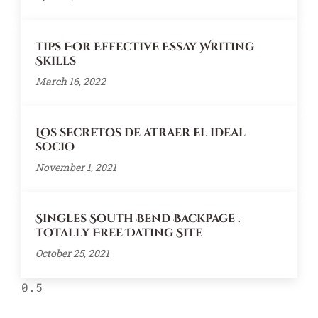
Tips For Effective Essay Writing
Skills
March 16, 2022
Los secretos de atraer el ideal
socio
November 1, 2021
Singles South Bend Backpage .
Totally Free Dating Site
October 25, 2021