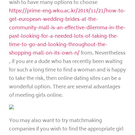
wish to have many options to choose
https://prime-eng.wku.ac.kr/2019/11/21/how-to-
get-european-wedding-brides-at-the-
community-mall-is-an-effective-dilemma-in-the-
past-looking-for-a-needed-lots-of-taking-the-
time-to-go-and-looking-throughout-the-
shopping-mall-on-its-own-n/
from. Nevertheless
, if you are a dude who has recently been waiting
for such a long time to find a woman and is happy
to take the risk, then online dating sites can be a
wonderful option. There are several advantages
of meeting girls online.
You may also want to try matchmaking
companies if you wish to find the appropriate girl