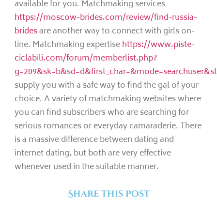
available for you. Matchmaking services
https://moscow-brides.com/review/find-russia-
brides
are another way to connect with girls on-
line. Matchmaking expertise
https://www.piste-
ciclabili.com/forum/memberlist.php?
g=209&sk=b&sd=d&first_char=&mode=searchuser&st
supply you with a safe way to find the gal of your
choice. A variety of matchmaking websites where
you can find subscribers who are searching for
serious romances or everyday camaraderie. There
is a massive difference between dating and
internet dating, but both are very effective
whenever used in the suitable manner.
Share this post