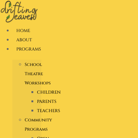
Skip
to
content
HOME
ABOUT
PROGRAMS
School
Theatre
Workshops
CHILDREN
PARENTS
TEACHERS
Community
Programs