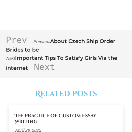
Prev
About Czech Ship Order
Previous
Brides to be
Important Tips To Satisfy Girls Via the
Next
Next
internet
Related Posts
The Practice of Custom Essay
Writing
April 28, 2022