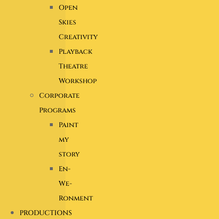
Open
Skies
Creativity
Playback
Theatre
Workshop
Corporate
Programs
Paint
my
story
En-
We-
Ronment
PRODUCTIONS