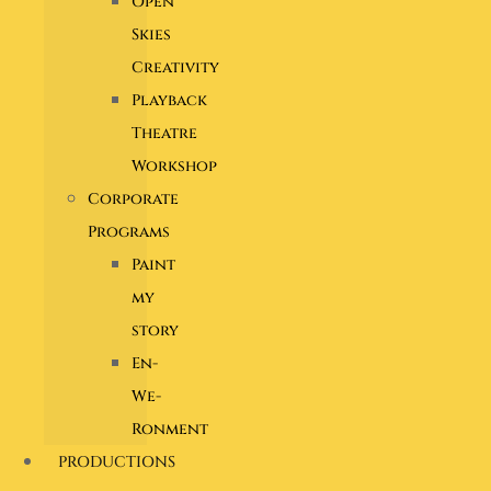
Open
Skies
Creativity
Playback
Theatre
Workshop
Corporate
Programs
Paint
my
story
En-
We-
Ronment
PRODUCTIONS