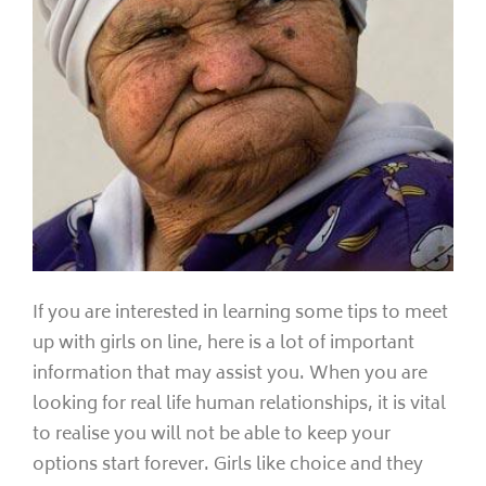
If you are interested in learning some tips to meet
up with girls on line, here is a lot of important
information that may assist you. When you are
looking for real life human relationships, it is vital
to realise you will not be able to keep your
options start forever. Girls like choice and they