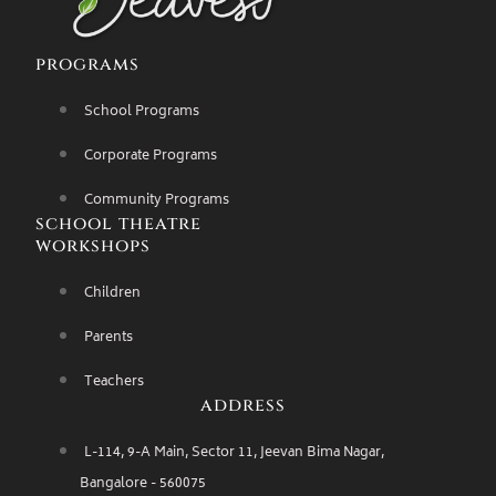
programs
School Programs
Corporate Programs
Community Programs
school theatre
workshops
Children
Parents
Teachers
address
L-114, 9-A Main, Sector 11, Jeevan Bima Nagar,
Bangalore - 560075