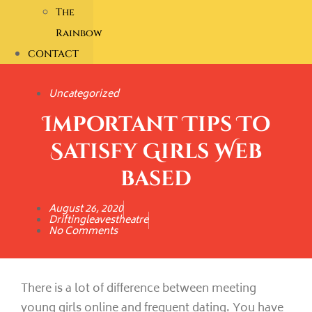
The
Rainbow
CONTACT
Uncategorized
Important Tips To
Satisfy Girls Web
based
August 26, 2020
Driftingleavestheatre
No Comments
There is a lot of difference between meeting
young girls online and frequent dating. You have