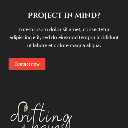
Project in mind?
Lorem ipsum dolor sit amet, consectetur
adipiscing elit, sed do eiusmod tempor incididunt
ut labore et dolore magna aliqua.
Contact now