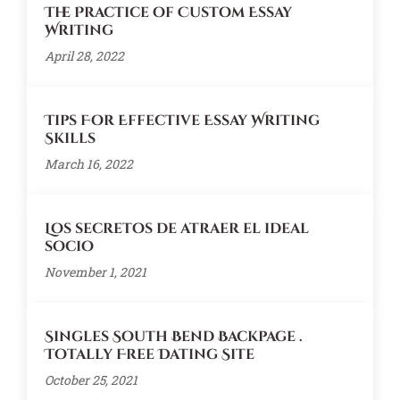
The Practice of Custom Essay
Writing
April 28, 2022
Tips For Effective Essay Writing
Skills
March 16, 2022
Los secretos de atraer el ideal
socio
November 1, 2021
Singles South Bend Backpage .
Totally Free Dating Site
October 25, 2021