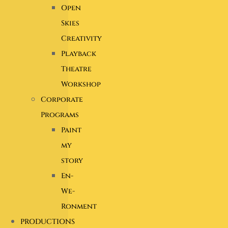
Open
Skies
Creativity
Playback
Theatre
Workshop
Corporate
Programs
Paint
my
story
En-
We-
Ronment
PRODUCTIONS