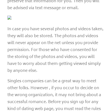
preserve that information for you. Then you will
be advised via text message or email.
In case you have several photos and videos taken,
they will also be stored. The photos and videos
will never appear on the net unless you provide
permission. For those who have consented for
the storing of the photos and videos, you will
have to worry about them getting viewed simply
by anyone else.
Singles companies can be a great way to meet
other folks. However , if you occur to decide on
the wrong organization, it may not bring about a
successful romance. Before you sign up for any
kind of dating web page, you must read the rules