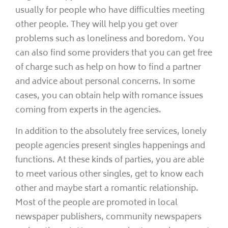
usually for people who have difficulties meeting
other people. They will help you get over
problems such as loneliness and boredom. You
can also find some providers that you can get free
of charge such as help on how to find a partner
and advice about personal concerns. In some
cases, you can obtain help with romance issues
coming from experts in the agencies.
In addition to the absolutely free services, lonely
people agencies present singles happenings and
functions. At these kinds of parties, you are able
to meet various other singles, get to know each
other and maybe start a romantic relationship.
Most of the people are promoted in local
newspaper publishers, community newspapers