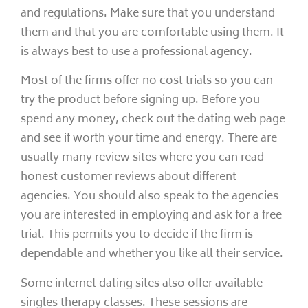
and regulations. Make sure that you understand
them and that you are comfortable using them. It
is always best to use a professional agency.
Most of the firms offer no cost trials so you can
try the product before signing up. Before you
spend any money, check out the dating web page
and see if worth your time and energy. There are
usually many review sites where you can read
honest customer reviews about different
agencies. You should also speak to the agencies
you are interested in employing and ask for a free
trial. This permits you to decide if the firm is
dependable and whether you like all their service.
Some internet dating sites also offer available
singles therapy classes. These sessions are