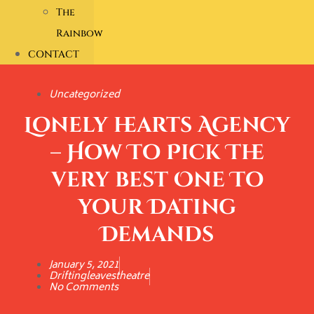
The
Rainbow
CONTACT
Uncategorized
Lonely hearts Agency
– How To Pick The
very best One To
your Dating
Demands
January 5, 2021
Driftingleavestheatre
No Comments