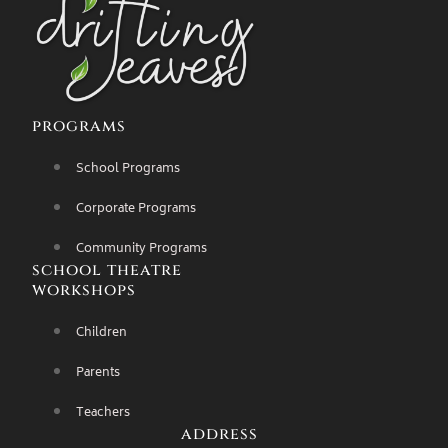
programs
School Programs
Corporate Programs
Community Programs
school theatre
workshops
Children
Parents
Teachers
address