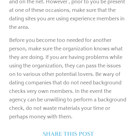
and on the net. However , prior to you be present
at one of these occasions, make sure that the
dating sites you are using experience members in
the area.
Before you become too needed for another
person, make sure the organization knows what
they are doing. If you are having problems while
using the organization, they can pass the issues
on to various other potential lovers. Be wary of
dating companies that do not need background
checks very own members. In the event the
agency can be unwilling to perform a background
check, do not waste materials your time or
perhaps money with them.
Share this post