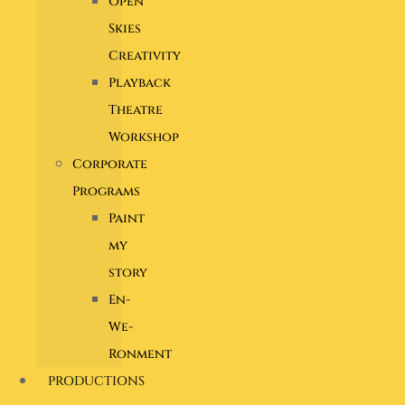
Open
Skies
Creativity
Playback
Theatre
Workshop
Corporate
Programs
Paint
my
story
En-
We-
Ronment
PRODUCTIONS