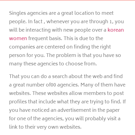
Singles agencies are a great location to meet
people. In fact , whenever you are through 1, you
will be interacting with new people over a
korean
women
frequent basis. This is due to the
companies are centered on finding the right
person for you. The problem is that you have so
many these agencies to choose from.
That you can do a search about the web and find
a great number of00 agencies. Many of them have
websites. These websites allow members to post
profiles that include what they are trying to find. If
you have noticed an advertisement in the paper
for one of the agencies, you will probably visit a
link to their very own websites.