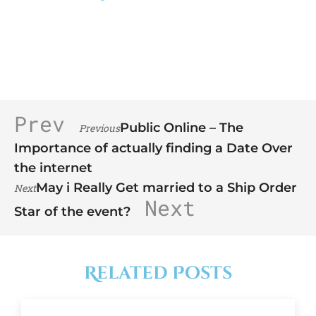
Prev
Public Online – The
Previous
Importance of actually finding a Date Over
the internet
May i Really Get married to a Ship Order
Next
Next
Star of the event?
Related Posts