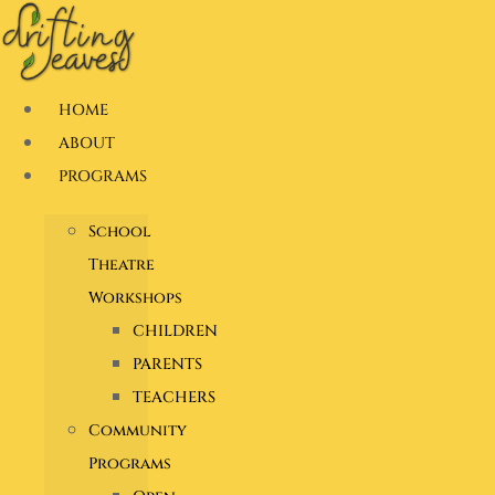
Skip
to
content
HOME
ABOUT
PROGRAMS
School
Theatre
Workshops
CHILDREN
PARENTS
TEACHERS
Community
Programs