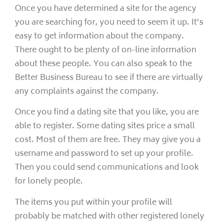
Once you have determined a site for the agency
you are searching for, you need to seem it up. It’s
easy to get information about the company.
There ought to be plenty of on-line information
about these people. You can also speak to the
Better Business Bureau to see if there are virtually
any complaints against the company.
Once you find a dating site that you like, you are
able to register. Some dating sites price a small
cost. Most of them are free. They may give you a
username and password to set up your profile.
Then you could send communications and look
for lonely people.
The items you put within your profile will
probably be matched with other registered lonely