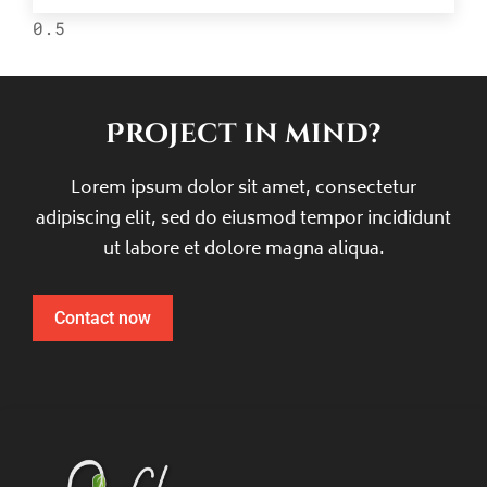
Project in mind?
Lorem ipsum dolor sit amet, consectetur
adipiscing elit, sed do eiusmod tempor incididunt
ut labore et dolore magna aliqua.
Contact now