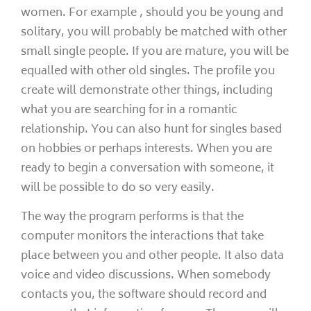
women. For example , should you be young and
solitary, you will probably be matched with other
small single people. If you are mature, you will be
equalled with other old singles. The profile you
create will demonstrate other things, including
what you are searching for in a romantic
relationship. You can also hunt for singles based
on hobbies or perhaps interests. When you are
ready to begin a conversation with someone, it
will be possible to do so very easily.
The way the program performs is that the
computer monitors the interactions that take
place between you and other people. It also data
voice and video discussions. When somebody
contacts you, the software should record and