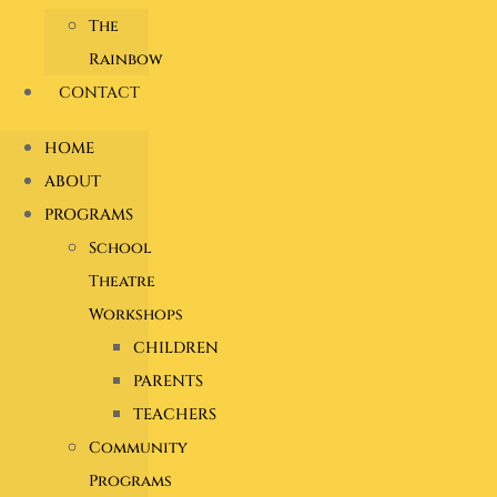
The
Rainbow
CONTACT
HOME
ABOUT
PROGRAMS
School
Theatre
Workshops
CHILDREN
PARENTS
TEACHERS
Community
Programs