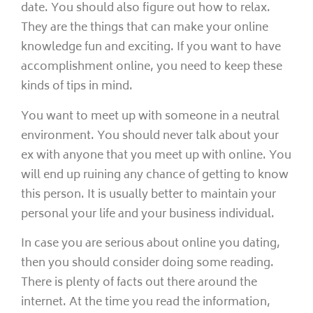
date. You should also figure out how to relax.
They are the things that can make your online
knowledge fun and exciting. If you want to have
accomplishment online, you need to keep these
kinds of tips in mind.
You want to meet up with someone in a neutral
environment. You should never talk about your
ex with anyone that you meet up with online. You
will end up ruining any chance of getting to know
this person. It is usually better to maintain your
personal your life and your business individual.
In case you are serious about online you dating,
then you should consider doing some reading.
There is plenty of facts out there around the
internet. At the time you read the information,