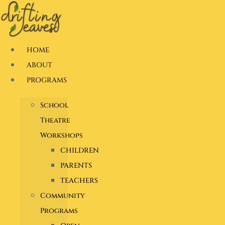
Skip
to
content
HOME
ABOUT
PROGRAMS
School
Theatre
Workshops
CHILDREN
PARENTS
TEACHERS
Community
Programs