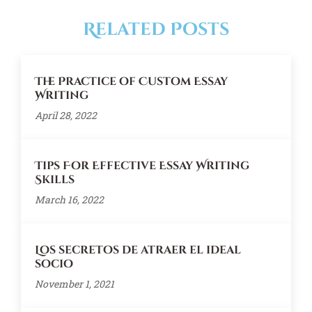
Related Posts
The Practice of Custom Essay
Writing
April 28, 2022
Tips For Effective Essay Writing
Skills
March 16, 2022
Los secretos de atraer el ideal
socio
November 1, 2021