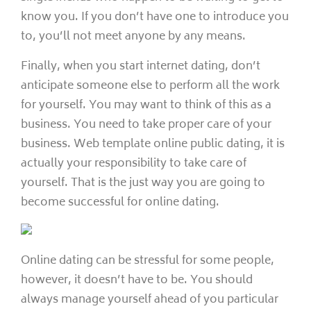
know you. If you don’t have one to introduce you
to, you’ll not meet anyone by any means.
Finally, when you start internet dating, don’t
anticipate someone else to perform all the work
for yourself. You may want to think of this as a
business. You need to take proper care of your
business. Web template online public dating, it is
actually your responsibility to take care of
yourself. That is the just way you are going to
become successful for online dating.
Online dating can be stressful for some people,
however, it doesn’t have to be. You should
always manage yourself ahead of you particular