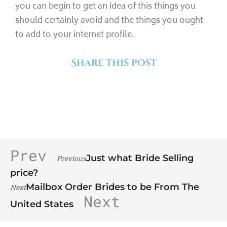
you can begin to get an idea of this things you
should certainly avoid and the things you ought
to add to your internet profile.
Share this post
Prev
Just what Bride Selling
Previous
price?
Mailbox Order Brides to be From The
Next
Next
United States