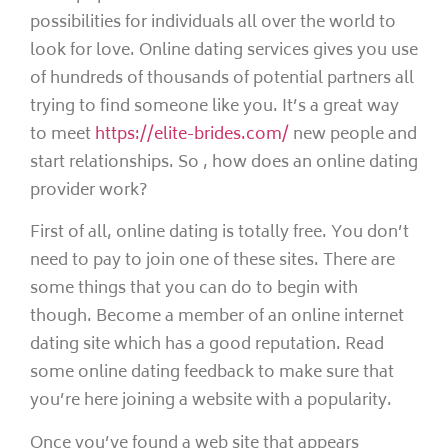
possibilities for individuals all over the world to
look for love. Online dating services gives you use
of hundreds of thousands of potential partners all
trying to find someone like you. It’s a great way
to meet
https://elite-brides.com/
new people and
start relationships. So , how does an online dating
provider work?
First of all, online dating is totally free. You don’t
need to pay to join one of these sites. There are
some things that you can do to begin with
though. Become a member of an online internet
dating site which has a good reputation. Read
some online dating feedback to make sure that
you’re here joining a website with a popularity.
Once you’ve found a web site that appears