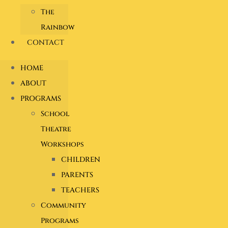
The
Rainbow
CONTACT
HOME
ABOUT
PROGRAMS
School
Theatre
Workshops
CHILDREN
PARENTS
TEACHERS
Community
Programs