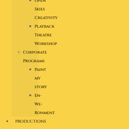
Open
Skies
Creativity
Playback
Theatre
Workshop
Corporate
Programs
Paint
my
story
En-
We-
Ronment
PRODUCTIONS