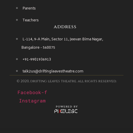
Parents
Teachers
address
L-114, 9-A Main, Sector 11, Jeevan Bima Nagar,
Bangalore - 560075
+91-9901936913
talk2us@driftingleavestheatre.com
© 2020, drifting leaves theatre. all rights reserved.
Facebook-f
Instagram
powered by