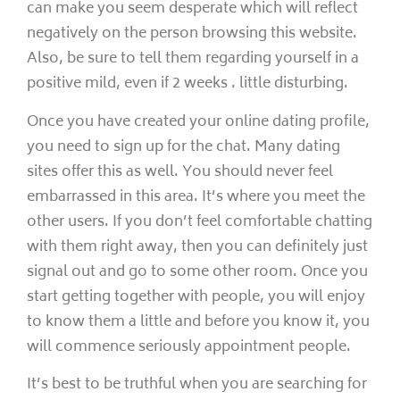
can make you seem desperate which will reflect
negatively on the person browsing this website.
Also, be sure to tell them regarding yourself in a
positive mild, even if 2 weeks . little disturbing.
Once you have created your online dating profile,
you need to sign up for the chat. Many dating
sites offer this as well. You should never feel
embarrassed in this area. It’s where you meet the
other users. If you don’t feel comfortable chatting
with them right away, then you can definitely just
signal out and go to some other room. Once you
start getting together with people, you will enjoy
to know them a little and before you know it, you
will commence seriously appointment people.
It’s best to be truthful when you are searching for