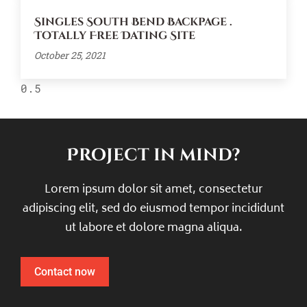
Singles South Bend Backpage .
Totally Free Dating Site
October 25, 2021
Project in mind?
Lorem ipsum dolor sit amet, consectetur
adipiscing elit, sed do eiusmod tempor incididunt
ut labore et dolore magna aliqua.
Contact now