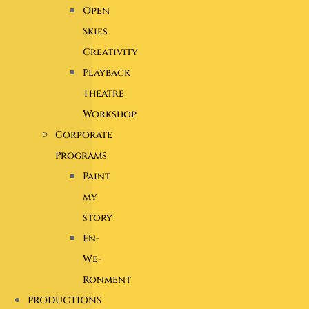
Open
Skies
Creativity
Playback
Theatre
Workshop
Corporate
Programs
Paint
my
story
En-
We-
Ronment
PRODUCTIONS