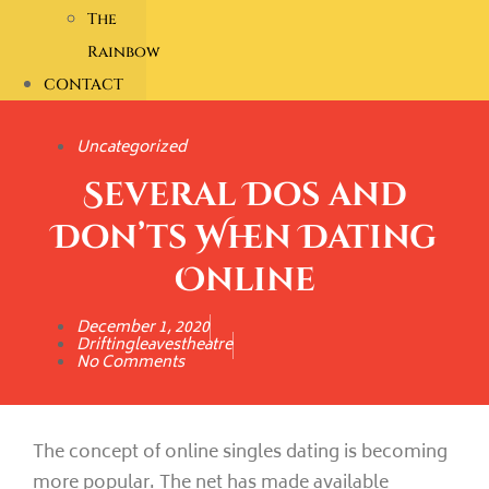
The
Rainbow
CONTACT
Uncategorized
Several Dos and
Don’ts When Dating
Online
December 1, 2020
Driftingleavestheatre
No Comments
The concept of online singles dating is becoming
more popular. The net has made available