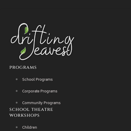
programs
School Programs
Corporate Programs
Community Programs
school theatre
workshops
Children