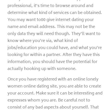
professional, it’s time to browse around and
determine what kind of services can be obtained.
You may want to00 give internet dating your
name and email address. This may not be the
only data they will need though. They’ll want to
know where you’re via, what kind of
jobs/education you could have, and what you’re
looking for within a partner. After they have this
information, you should have the potential for
actually hooking up with someone.
Once you have registered with an online lonely
women online dating site, you are able to create
your account. Make sure it can be interesting and
expresses whom you are. Be careful not to
consist of any bad aspects about yourself. That