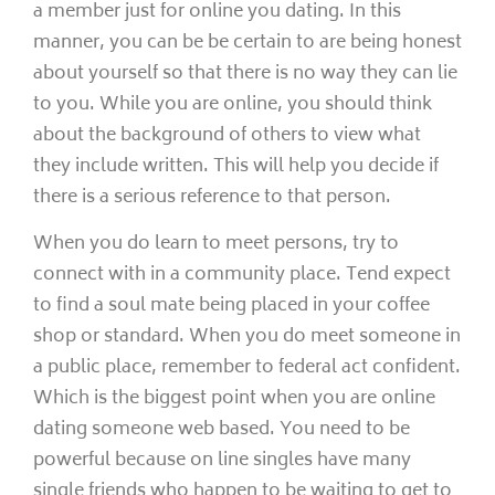
a member just for online you dating. In this
manner, you can be be certain to are being honest
about yourself so that there is no way they can lie
to you. While you are online, you should think
about the background of others to view what
they include written. This will help you decide if
there is a serious reference to that person.
When you do learn to meet persons, try to
connect with in a community place. Tend expect
to find a soul mate being placed in your coffee
shop or standard. When you do meet someone in
a public place, remember to federal act confident.
Which is the biggest point when you are online
dating someone web based. You need to be
powerful because on line singles have many
single friends who happen to be waiting to get to