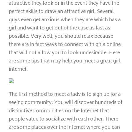
attractive they look or in the event they have the
perfect skills to draw an attractive girl. Several
guys even get anxious when they are which has a
girl and want to get out of the case as fast as
possible. Very well, you should relax because
there are in fact ways to connect with girls online
that will not allow you to look undesirable. Here
are some tips that may help you meet a great girl
internet.
The first method to meet a lady is to sign up for a
seeing community. You will discover hundreds of
distinctive communities on the Internet that
people value to socialize with each other. There
are some places over the Internet where you can