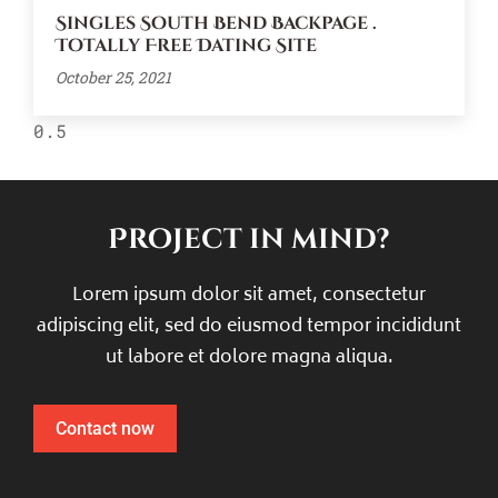
Singles South Bend Backpage .
Totally Free Dating Site
October 25, 2021
Project in mind?
Lorem ipsum dolor sit amet, consectetur
adipiscing elit, sed do eiusmod tempor incididunt
ut labore et dolore magna aliqua.
Contact now