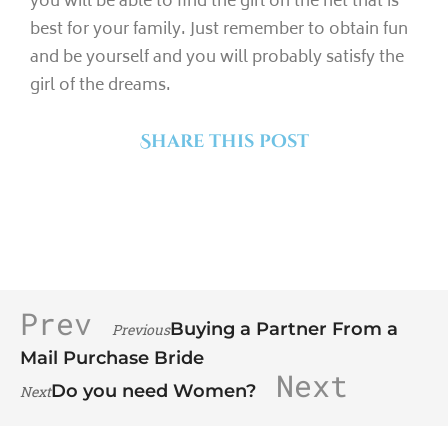
you will be able to find the girl on the net that is
best for your family. Just remember to obtain fun
and be yourself and you will probably satisfy the
girl of the dreams.
Share this post
Prev
Buying a Partner From a
Previous
Mail Purchase Bride
Next
Do you need Women?
Next