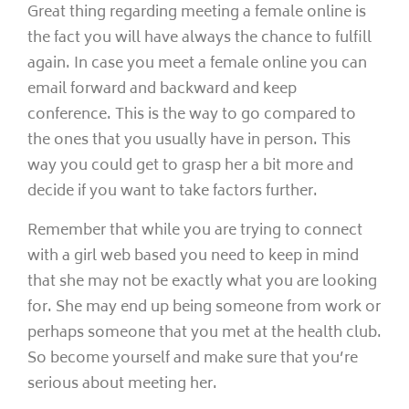
Great thing regarding meeting a female online is
the fact you will have always the chance to fulfill
again. In case you meet a female online you can
email forward and backward and keep
conference. This is the way to go compared to
the ones that you usually have in person. This
way you could get to grasp her a bit more and
decide if you want to take factors further.
Remember that while you are trying to connect
with a girl web based you need to keep in mind
that she may not be exactly what you are looking
for. She may end up being someone from work or
perhaps someone that you met at the health club.
So become yourself and make sure that you’re
serious about meeting her.