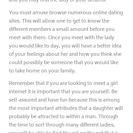
and you may find the lady of your dreams.
You must amuse browse numerous online dating
sites. This will allow one to get to know the
different members a small amount before you
meet with them. Once you meet with the lady
you would like to day, you will have a better idea
of your feelings about her and how you think she
could possibly be someone that you would like
to take home on your family.
Remember that if you are looking to meet a girl
internet it is important that you are yourself. Be
self-assured and have fun because this is among
the most important attributes that a daughter will
probably be attracted to within a man. Through
the time to sort through many different ladies,