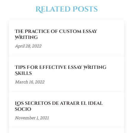
Related Posts
The Practice of Custom Essay
Writing
April 28, 2022
Tips For Effective Essay Writing
Skills
March 16, 2022
Los secretos de atraer el ideal
socio
November 1, 2021