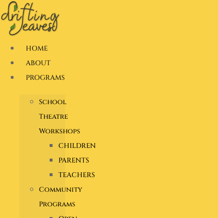
Skip
to
content
HOME
ABOUT
PROGRAMS
School
Theatre
Workshops
CHILDREN
PARENTS
TEACHERS
Community
Programs