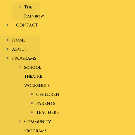
The
Rainbow
CONTACT
HOME
ABOUT
PROGRAMS
School
Theatre
Workshops
CHILDREN
PARENTS
TEACHERS
Community
Programs