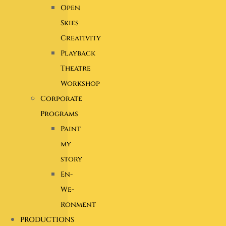
Open
Skies
Creativity
Playback
Theatre
Workshop
Corporate
Programs
Paint
my
story
En-
We-
Ronment
PRODUCTIONS