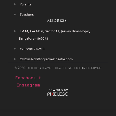
Parents
Teachers
address
L-114, 9-A Main, Sector 11, Jeevan Bima Nagar,
Bangalore - 560075
+91-9901936913
talk2us@driftingleavestheatre.com
© 2020, drifting leaves theatre. all rights reserved.
Facebook-f
Instagram
powered by