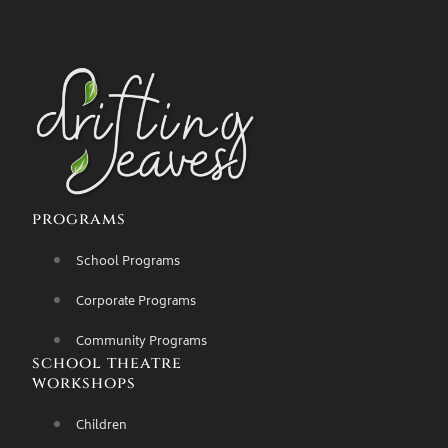
programs
School Programs
Corporate Programs
Community Programs
school theatre
workshops
Children