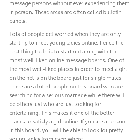
message persons without ever experiencing them
in person. These areas are often called bulletin
panels.
Lots of people get worried when they are only
starting to meet young ladies online, hence the
best thing to do is to start out along with the
most well-liked online message boards. One of
the most well-liked places in order to meet a girl
on the net is on the board just for single males.
There are a lot of people on this board who are
searching for a serious marriage while there will
be others just who are just looking for
entertaining. This makes it one of the better
places to satisfy a girl online. If you are a person
in this board, you will be able to look for pretty
young ladies from everywhere.