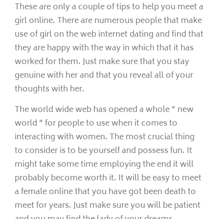
These are only a couple of tips to help you meet a
girl online. There are numerous people that make
use of girl on the web internet dating and find that
they are happy with the way in which that it has
worked for them. Just make sure that you stay
genuine with her and that you reveal all of your
thoughts with her.
The world wide web has opened a whole ” new
world ” for people to use when it comes to
interacting with women. The most crucial thing
to consider is to be yourself and possess fun. It
might take some time employing the end it will
probably become worth it. It will be easy to meet
a female online that you have got been death to
meet for years. Just make sure you will be patient