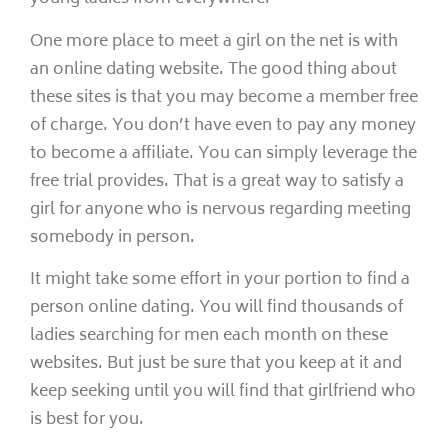
One more place to meet a girl on the net is with
an online dating website. The good thing about
these sites is that you may become a member free
of charge. You don’t have even to pay any money
to become a affiliate. You can simply leverage the
free trial provides. That is a great way to satisfy a
girl for anyone who is nervous regarding meeting
somebody in person.
It might take some effort in your portion to find a
person online dating. You will find thousands of
ladies searching for men each month on these
websites. But just be sure that you keep at it and
keep seeking until you will find that girlfriend who
is best for you.