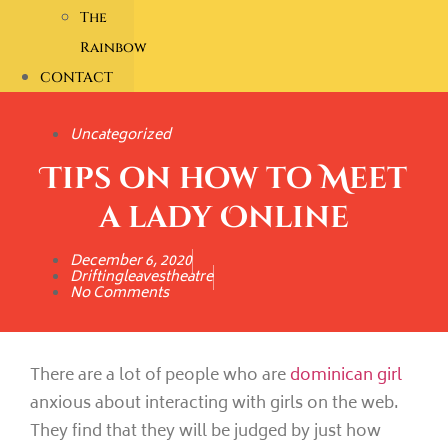
The
Rainbow
CONTACT
Uncategorized
Tips on how to Meet
a lady Online
December 6, 2020
Driftingleavestheatre
No Comments
There are a lot of people who are
dominican girl
anxious about interacting with girls on the web.
They find that they will be judged by just how