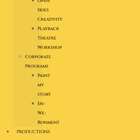
Open
Skies
Creativity
Playback
Theatre
Workshop
Corporate
Programs
Paint
my
story
En-
We-
Ronment
PRODUCTIONS